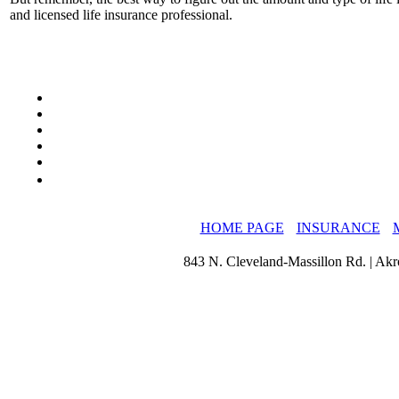
and licensed life insurance professional.
HOME PAGE
INSURANCE
843 N. Cleveland-Massillon Rd. | Ak