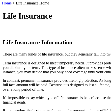
Home
>
Life Insurance Home
Life Insurance
Life Insurance Information
There are many kinds of life insurance, but they generally fall into 
Term insurance is designed to meet temporary needs. It provides protec
you die during the term. This type of insurance often makes sense whe
instance, you may decide that you only need coverage until your child
In contrast, permanent insurance provides lifelong protection. As lon
full face amount will be paid. Because it is designed to last a lifetim
over a long period of time.
It's impossible to say which type of life insurance is better because 
financial goals.
But remember, the best way to figure out the amount and type of life i