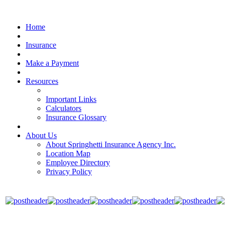
Home
Insurance
Make a Payment
Resources
Important Links
Calculators
Insurance Glossary
About Us
About Springhetti Insurance Agency Inc.
Location Map
Employee Directory
Privacy Policy